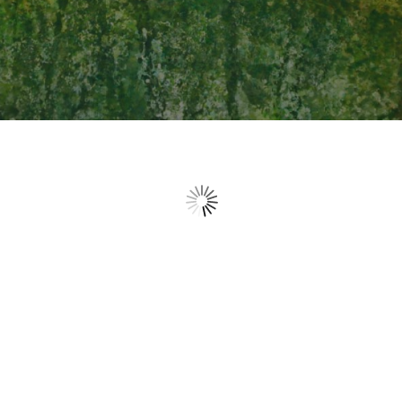
Home at last
Been away for a while, tasted what this world has to offer,
it left me empty. Poor and hungry I journeyed home,
crossing the bridge, back to familiar ground. I look like less
than a beggar, but my Father ran to meet me, met my
shame with a kiss of acceptance, holding me tight in his