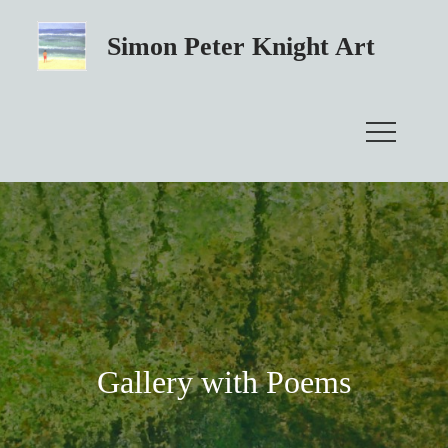
Skip
to
Simon Peter Knight Art
content
Gallery with Poems